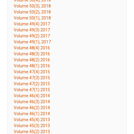
Volume 50(4), 2018
Volume 50(3), 2018
Volume 50(2), 2018
Volume 50(1), 2018
Volume 49(4) 2017
Volume 49(3) 2017
Volume 49(2) 2017
Volume 49(1), 2017
Volume 48(4) 2016
Volume 48(3) 2016
Volume 48(2) 2016
Volume 48(1) 2016
Volume 47(4) 2015
Volume 47(3) 2015
Volume 47(2) 2015
Volume 47(1) 2015
Volume 46(4) 2014
Volume 46(3) 2014
Volume 46(2) 2014
Volume 46(1) 2014
Volume 45(4) 2013
Volume 45(3) 2013
Volume 45(2) 2013