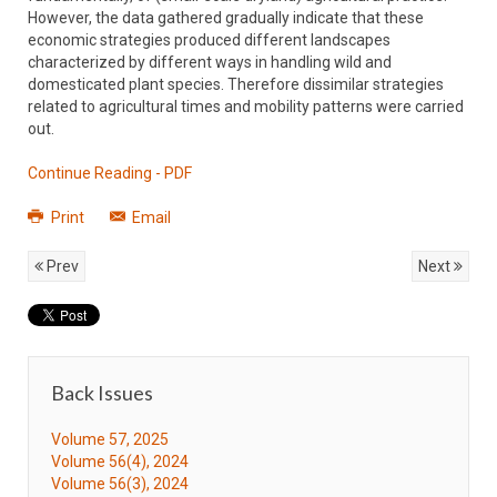
However, the data gathered gradually indicate that these
economic strategies produced different landscapes
characterized by different ways in handling wild and
domesticated plant species. Therefore dissimilar strategies
related to agricultural times and mobility patterns were carried
out.
Continue Reading - PDF
Print
Email
Prev
Next
Back Issues
Volume 57, 2025
Volume 56(4), 2024
Volume 56(3), 2024