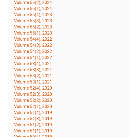
Volume 56(2), 2024
Volume 56(1), 2024
Volume 55(4), 2023
Volume 55(3), 2023
Volume 55(2), 2023
Volume 55(1), 2023
Volume 54(4), 2022
Volume 54(3), 2022
Volume 54(2), 2022
Volume 54(1), 2022
Volume 53(4), 2021
Volume 53(3), 2021
Volume 53(2), 2021
Volume 53(1), 2021
Volume 52(4), 2020
Volume 52(3), 2020
Volume 52(2), 2020
Volume 52(1), 2020
Volume 51(4), 2019
Volume 51(3), 2019
Volume 51(2), 2019
Volume 51(1), 2019