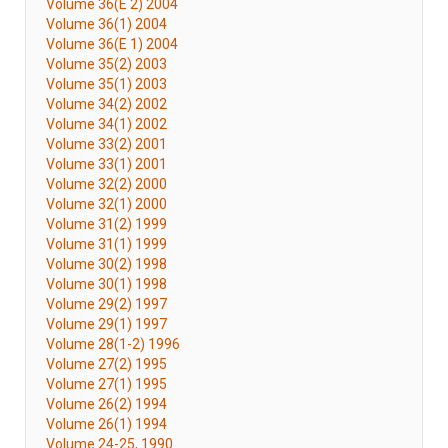
Volume 36(E 2) 2004
Volume 36(1) 2004
Volume 36(E 1) 2004
Volume 35(2) 2003
Volume 35(1) 2003
Volume 34(2) 2002
Volume 34(1) 2002
Volume 33(2) 2001
Volume 33(1) 2001
Volume 32(2) 2000
Volume 32(1) 2000
Volume 31(2) 1999
Volume 31(1) 1999
Volume 30(2) 1998
Volume 30(1) 1998
Volume 29(2) 1997
Volume 29(1) 1997
Volume 28(1-2) 1996
Volume 27(2) 1995
Volume 27(1) 1995
Volume 26(2) 1994
Volume 26(1) 1994
Volume 24-25, 1990