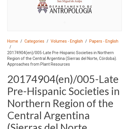
♣
Home
Categories
Volumes - English
Papers - English
20174904(en)/005-Late Pre-Hispanic Societies in Northern
Region of the Central Argentina (Sierras del Norte, Córdoba).
Approaches from Plant Resources
20174904(en)/005-Late
Pre-Hispanic Societies in
Northern Region of the
Central Argentina
(Sierras del Norte,