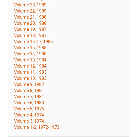
Volume 23, 1989
Volume 22, 1989
Volume 21, 1988
Volume 20, 1988
Volume 19, 1987
Volume 18, 1987
Volume 16-17, 1986
Volume 15, 1985
Volume 14, 1985
Volume 13, 1984
Volume 12, 1984
Volume 11, 1983
Volume 10, 1983
Volume 9, 1982
Volume 8, 1981
Volume 7, 1981
Volume 6, 1980
Volume 5, 1975
Volume 4, 1974
Volume 3, 1974
Volume 1-2, 1972-1973