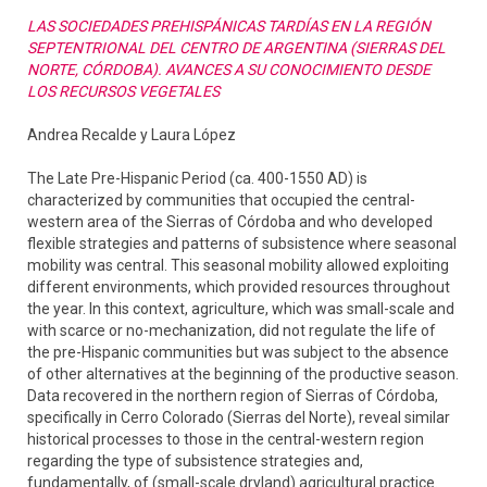
LAS SOCIEDADES PREHISPÁNICAS TARDÍAS EN LA REGIÓN
SEPTENTRIONAL DEL CENTRO DE ARGENTINA (SIERRAS DEL
NORTE, CÓRDOBA). AVANCES A SU CONOCIMIENTO DESDE
LOS RECURSOS VEGETALES
Andrea Recalde y Laura López
The Late Pre-Hispanic Period (ca. 400-1550 AD) is
characterized by communities that occupied the central-
western area of the Sierras of Córdoba and who developed
flexible strategies and patterns of subsistence where seasonal
mobility was central. This seasonal mobility allowed exploiting
different environments, which provided resources throughout
the year. In this context, agriculture, which was small-scale and
with scarce or no-mechanization, did not regulate the life of
the pre-Hispanic communities but was subject to the absence
of other alternatives at the beginning of the productive season.
Data recovered in the northern region of Sierras of Córdoba,
specifically in Cerro Colorado (Sierras del Norte), reveal similar
historical processes to those in the central-western region
regarding the type of subsistence strategies and,
fundamentally, of (small-scale dryland) agricultural practice.