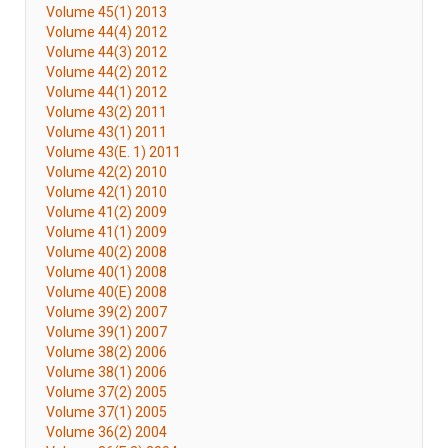
Volume 45(1) 2013
Volume 44(4) 2012
Volume 44(3) 2012
Volume 44(2) 2012
Volume 44(1) 2012
Volume 43(2) 2011
Volume 43(1) 2011
Volume 43(E. 1) 2011
Volume 42(2) 2010
Volume 42(1) 2010
Volume 41(2) 2009
Volume 41(1) 2009
Volume 40(2) 2008
Volume 40(1) 2008
Volume 40(E) 2008
Volume 39(2) 2007
Volume 39(1) 2007
Volume 38(2) 2006
Volume 38(1) 2006
Volume 37(2) 2005
Volume 37(1) 2005
Volume 36(2) 2004