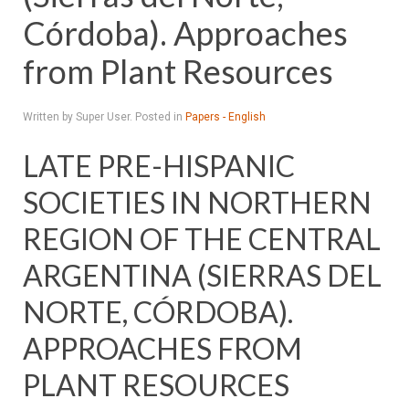
Córdoba). Approaches
from Plant Resources
Written by Super User. Posted in
Papers - English
LATE PRE-HISPANIC
SOCIETIES IN NORTHERN
REGION OF THE CENTRAL
ARGENTINA (SIERRAS DEL
NORTE, CÓRDOBA).
APPROACHES FROM
PLANT RESOURCES