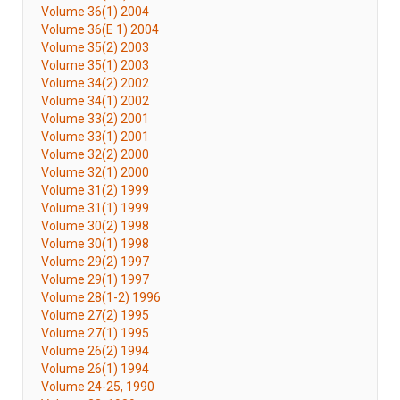
Volume 36(1) 2004
Volume 36(E 1) 2004
Volume 35(2) 2003
Volume 35(1) 2003
Volume 34(2) 2002
Volume 34(1) 2002
Volume 33(2) 2001
Volume 33(1) 2001
Volume 32(2) 2000
Volume 32(1) 2000
Volume 31(2) 1999
Volume 31(1) 1999
Volume 30(2) 1998
Volume 30(1) 1998
Volume 29(2) 1997
Volume 29(1) 1997
Volume 28(1-2) 1996
Volume 27(2) 1995
Volume 27(1) 1995
Volume 26(2) 1994
Volume 26(1) 1994
Volume 24-25, 1990