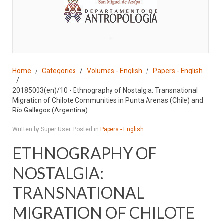
♣
Home
Categories
Volumes - English
Papers - English
20185003(en)/10 - Ethnography of Nostalgia: Transnational
Migration of Chilote Communities in Punta Arenas (Chile) and
Río Gallegos (Argentina)
Written by Super User. Posted in
Papers - English
ETHNOGRAPHY OF
NOSTALGIA:
TRANSNATIONAL
MIGRATION OF CHILOTE