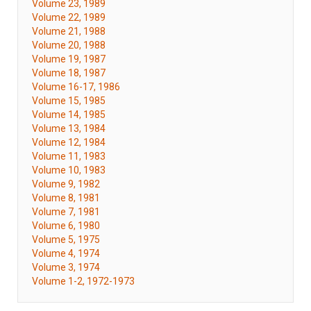
Volume 23, 1989
Volume 22, 1989
Volume 21, 1988
Volume 20, 1988
Volume 19, 1987
Volume 18, 1987
Volume 16-17, 1986
Volume 15, 1985
Volume 14, 1985
Volume 13, 1984
Volume 12, 1984
Volume 11, 1983
Volume 10, 1983
Volume 9, 1982
Volume 8, 1981
Volume 7, 1981
Volume 6, 1980
Volume 5, 1975
Volume 4, 1974
Volume 3, 1974
Volume 1-2, 1972-1973