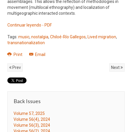
assemblages. This allows the reflection of methodologies in
movement (multilocal ethnography) and localization of
multigeographic interacted contexts.
Continuar leyendo - PDF
Tags:
music
,
nostalgia
,
Chiloé-Río Gallegos
,
Lived migration
,
transnationalization
Print
Email
Prev
Next
Back Issues
Volume 57, 2025
Volume 56(4), 2024
Volume 56(3), 2024
Volume 56(2), 2024