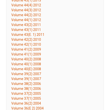
Volume 45(1) 2013
Volume 44(4) 2012
Volume 44(3) 2012
Volume 44(2) 2012
Volume 44(1) 2012
Volume 43(2) 2011
Volume 43(1) 2011
Volume 43(E. 1) 2011
Volume 42(2) 2010
Volume 42(1) 2010
Volume 41(2) 2009
Volume 41(1) 2009
Volume 40(2) 2008
Volume 40(1) 2008
Volume 40(E) 2008
Volume 39(2) 2007
Volume 39(1) 2007
Volume 38(2) 2006
Volume 38(1) 2006
Volume 37(2) 2005
Volume 37(1) 2005
Volume 36(2) 2004
Volume 36(E 2) 2004