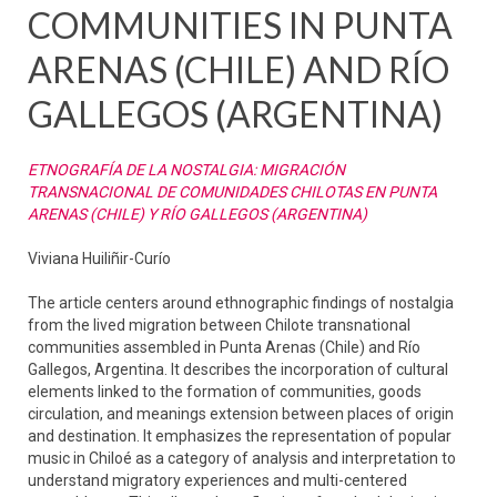
COMMUNITIES IN PUNTA
ARENAS (CHILE) AND RÍO
GALLEGOS (ARGENTINA)
ETNOGRAFÍA DE LA NOSTALGIA: MIGRACIÓN
TRANSNACIONAL DE COMUNIDADES CHILOTAS EN PUNTA
ARENAS (CHILE) Y RÍO GALLEGOS (ARGENTINA)
Viviana Huiliñir-Curío
The article centers around ethnographic findings of nostalgia
from the lived migration between Chilote transnational
communities assembled in Punta Arenas (Chile) and Río
Gallegos, Argentina. It describes the incorporation of cultural
elements linked to the formation of communities, goods
circulation, and meanings extension between places of origin
and destination. It emphasizes the representation of popular
music in Chiloé as a category of analysis and interpretation to
understand migratory experiences and multi-centered