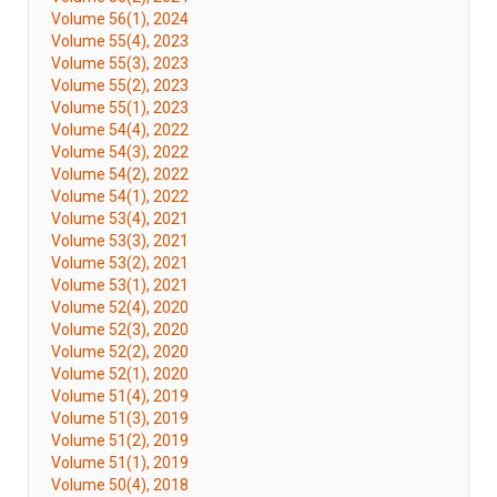
Volume 56(1), 2024
Volume 55(4), 2023
Volume 55(3), 2023
Volume 55(2), 2023
Volume 55(1), 2023
Volume 54(4), 2022
Volume 54(3), 2022
Volume 54(2), 2022
Volume 54(1), 2022
Volume 53(4), 2021
Volume 53(3), 2021
Volume 53(2), 2021
Volume 53(1), 2021
Volume 52(4), 2020
Volume 52(3), 2020
Volume 52(2), 2020
Volume 52(1), 2020
Volume 51(4), 2019
Volume 51(3), 2019
Volume 51(2), 2019
Volume 51(1), 2019
Volume 50(4), 2018