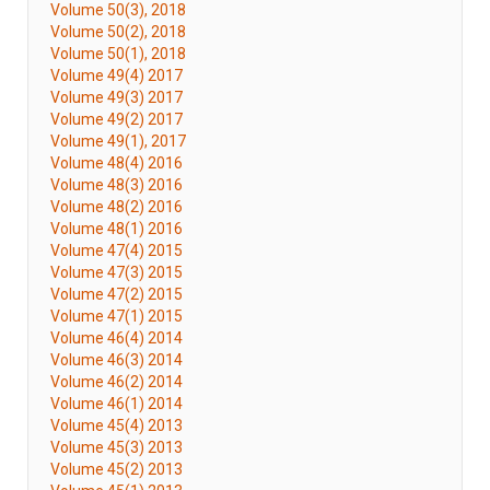
Volume 50(3), 2018
Volume 50(2), 2018
Volume 50(1), 2018
Volume 49(4) 2017
Volume 49(3) 2017
Volume 49(2) 2017
Volume 49(1), 2017
Volume 48(4) 2016
Volume 48(3) 2016
Volume 48(2) 2016
Volume 48(1) 2016
Volume 47(4) 2015
Volume 47(3) 2015
Volume 47(2) 2015
Volume 47(1) 2015
Volume 46(4) 2014
Volume 46(3) 2014
Volume 46(2) 2014
Volume 46(1) 2014
Volume 45(4) 2013
Volume 45(3) 2013
Volume 45(2) 2013