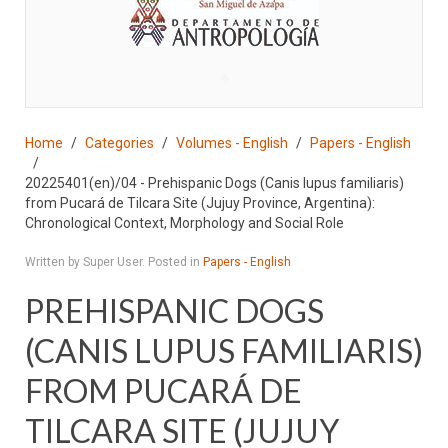
♣
Home
Categories
Volumes - English
Papers - English
20225401(en)/04 - Prehispanic Dogs (Canis lupus familiaris)
from Pucará de Tilcara Site (Jujuy Province, Argentina):
Chronological Context, Morphology and Social Role
Written by Super User. Posted in
Papers - English
PREHISPANIC DOGS
(CANIS LUPUS FAMILIARIS)
FROM PUCARÁ DE
TILCARA SITE (JUJUY