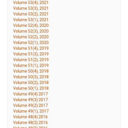
Volume 53(4), 2021
Volume 53(3), 2021
Volume 53(2), 2021
Volume 53(1), 2021
Volume 52(4), 2020
Volume 52(3), 2020
Volume 52(2), 2020
Volume 52(1), 2020
Volume 51(4), 2019
Volume 51(3), 2019
Volume 51(2), 2019
Volume 51(1), 2019
Volume 50(4), 2018
Volume 50(3), 2018
Volume 50(2), 2018
Volume 50(1), 2018
Volume 49(4) 2017
Volume 49(3) 2017
Volume 49(2) 2017
Volume 49(1), 2017
Volume 48(4) 2016
Volume 48(3) 2016