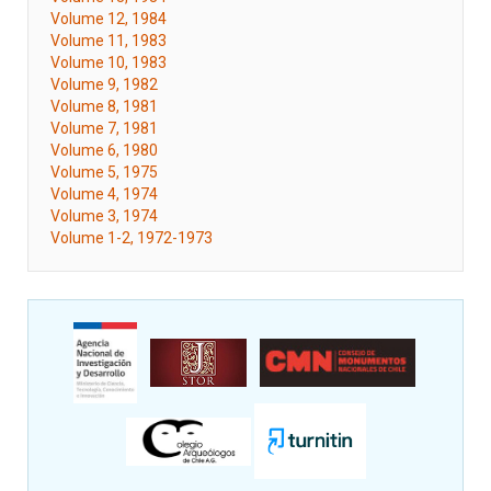
Volume 12, 1984
Volume 11, 1983
Volume 10, 1983
Volume 9, 1982
Volume 8, 1981
Volume 7, 1981
Volume 6, 1980
Volume 5, 1975
Volume 4, 1974
Volume 3, 1974
Volume 1-2, 1972-1973