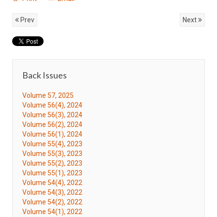
Prev
Next
Back Issues
Volume 57, 2025
Volume 56(4), 2024
Volume 56(3), 2024
Volume 56(2), 2024
Volume 56(1), 2024
Volume 55(4), 2023
Volume 55(3), 2023
Volume 55(2), 2023
Volume 55(1), 2023
Volume 54(4), 2022
Volume 54(3), 2022
Volume 54(2), 2022
Volume 54(1), 2022