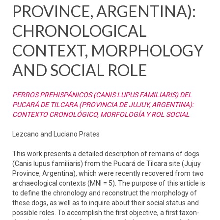
PROVINCE, ARGENTINA):
CHRONOLOGICAL
CONTEXT, MORPHOLOGY
AND SOCIAL ROLE
PERROS PREHISPÁNICOS (CANIS LUPUS FAMILIARIS) DEL
PUCARÁ DE TILCARA (PROVINCIA DE JUJUY, ARGENTINA):
CONTEXTO CRONOLÓGICO, MORFOLOGÍA Y ROL SOCIAL
Lezcano and Luciano Prates
This work presents a detailed description of remains of dogs
(Canis lupus familiaris) from the Pucará de Tilcara site (Jujuy
Province, Argentina), which were recently recovered from two
archaeological contexts (MNI = 5). The purpose of this article is
to define the chronology and reconstruct the morphology of
these dogs, as well as to inquire about their social status and
possible roles. To accomplish the first objective, a first taxon-