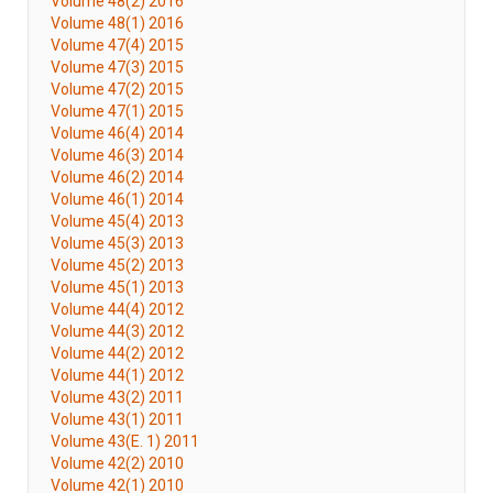
Volume 48(2) 2016
Volume 48(1) 2016
Volume 47(4) 2015
Volume 47(3) 2015
Volume 47(2) 2015
Volume 47(1) 2015
Volume 46(4) 2014
Volume 46(3) 2014
Volume 46(2) 2014
Volume 46(1) 2014
Volume 45(4) 2013
Volume 45(3) 2013
Volume 45(2) 2013
Volume 45(1) 2013
Volume 44(4) 2012
Volume 44(3) 2012
Volume 44(2) 2012
Volume 44(1) 2012
Volume 43(2) 2011
Volume 43(1) 2011
Volume 43(E. 1) 2011
Volume 42(2) 2010
Volume 42(1) 2010