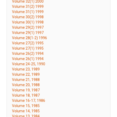
Volume 32(1) 2000
Volume 31(2) 1999
Volume 31(1) 1999
Volume 30(2) 1998
Volume 30(1) 1998
Volume 29(2) 1997
Volume 29(1) 1997
Volume 28(1-2) 1996
Volume 27(2) 1995
Volume 27(1) 1995
Volume 26(2) 1994
Volume 26(1) 1994
Volume 24-25, 1990
Volume 23, 1989
Volume 22, 1989
Volume 21, 1988
Volume 20, 1988
Volume 19, 1987
Volume 18, 1987
Volume 16-17, 1986
Volume 15, 1985
Volume 14, 1985
Volume 13, 1984