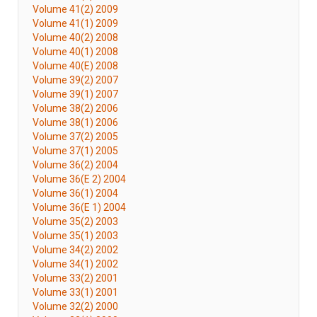
Volume 41(2) 2009
Volume 41(1) 2009
Volume 40(2) 2008
Volume 40(1) 2008
Volume 40(E) 2008
Volume 39(2) 2007
Volume 39(1) 2007
Volume 38(2) 2006
Volume 38(1) 2006
Volume 37(2) 2005
Volume 37(1) 2005
Volume 36(2) 2004
Volume 36(E 2) 2004
Volume 36(1) 2004
Volume 36(E 1) 2004
Volume 35(2) 2003
Volume 35(1) 2003
Volume 34(2) 2002
Volume 34(1) 2002
Volume 33(2) 2001
Volume 33(1) 2001
Volume 32(2) 2000