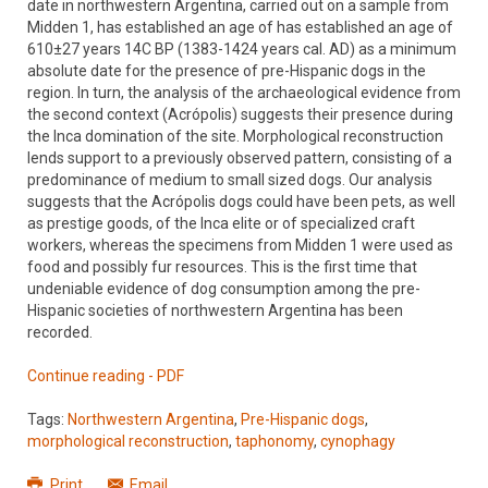
date in northwestern Argentina, carried out on a sample from
Midden 1, has established an age of has established an age of
610±27 years 14C BP (1383-1424 years cal. AD) as a minimum
absolute date for the presence of pre-Hispanic dogs in the
region. In turn, the analysis of the archaeological evidence from
the second context (Acrópolis) suggests their presence during
the Inca domination of the site. Morphological reconstruction
lends support to a previously observed pattern, consisting of a
predominance of medium to small sized dogs. Our analysis
suggests that the Acrópolis dogs could have been pets, as well
as prestige goods, of the Inca elite or of specialized craft
workers, whereas the specimens from Midden 1 were used as
food and possibly fur resources. This is the first time that
undeniable evidence of dog consumption among the pre-
Hispanic societies of northwestern Argentina has been
recorded.
Continue reading - PDF
Tags:
Northwestern Argentina
,
Pre-Hispanic dogs
,
morphological reconstruction
,
taphonomy
,
cynophagy
Print
Email