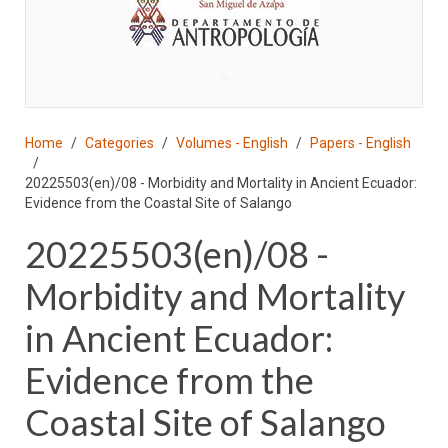
♣
Home
Categories
Volumes - English
Papers - English
20225503(en)/08 - Morbidity and Mortality in Ancient Ecuador:
Evidence from the Coastal Site of Salango
20225503(en)/08 -
Morbidity and Mortality
in Ancient Ecuador:
Evidence from the
Coastal Site of Salango