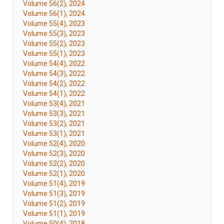
Volume 56(2), 2024
Volume 56(1), 2024
Volume 55(4), 2023
Volume 55(3), 2023
Volume 55(2), 2023
Volume 55(1), 2023
Volume 54(4), 2022
Volume 54(3), 2022
Volume 54(2), 2022
Volume 54(1), 2022
Volume 53(4), 2021
Volume 53(3), 2021
Volume 53(2), 2021
Volume 53(1), 2021
Volume 52(4), 2020
Volume 52(3), 2020
Volume 52(2), 2020
Volume 52(1), 2020
Volume 51(4), 2019
Volume 51(3), 2019
Volume 51(2), 2019
Volume 51(1), 2019
Volume 50(4), 2018