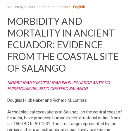
Written by Super User. Posted in
Papers - English
MORBIDITY AND
MORTALITY IN ANCIENT
ECUADOR: EVIDENCE
FROM THE COASTAL SITE
OF SALANGO
MORBILIDAD Y MORTALIDAD EN EL ECUADOR ANTIGUO:
EVIDENCIAS DEL SITIO COSTERO SALANGO
Douglas H. Ubelaker and Richard M. Lunniss
Archaeological excavations at Salango, on the central coast of
Ecuador, have produced human skeletal material dating from
ca. 1500 BC to AD 1531. The time range represented by the
remains offers an extraordinary opportunity to examine