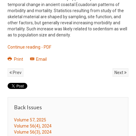
temporal change in ancient coastal Ecuadorian patterns of
morbidity and mortality. Statistics resulting from study of the
skeletal material are shaped by sampling, site function, and
other factors, but generally reveal increasing morbidity and
mortality. Such increase was likely related to sedentism as well
as to population size and density.
Continue reading - PDF
Print
Email
Prev
Next
Back Issues
Volume 57, 2025
Volume 56(4), 2024
Volume 56(3), 2024