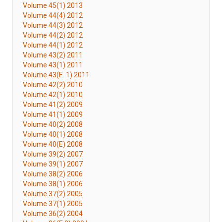
Volume 45(1) 2013
Volume 44(4) 2012
Volume 44(3) 2012
Volume 44(2) 2012
Volume 44(1) 2012
Volume 43(2) 2011
Volume 43(1) 2011
Volume 43(E. 1) 2011
Volume 42(2) 2010
Volume 42(1) 2010
Volume 41(2) 2009
Volume 41(1) 2009
Volume 40(2) 2008
Volume 40(1) 2008
Volume 40(E) 2008
Volume 39(2) 2007
Volume 39(1) 2007
Volume 38(2) 2006
Volume 38(1) 2006
Volume 37(2) 2005
Volume 37(1) 2005
Volume 36(2) 2004