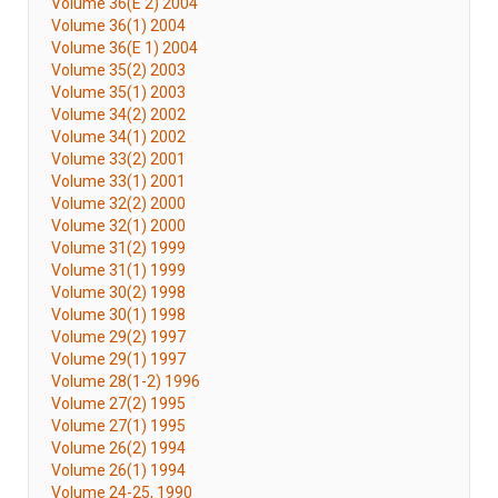
Volume 36(E 2) 2004
Volume 36(1) 2004
Volume 36(E 1) 2004
Volume 35(2) 2003
Volume 35(1) 2003
Volume 34(2) 2002
Volume 34(1) 2002
Volume 33(2) 2001
Volume 33(1) 2001
Volume 32(2) 2000
Volume 32(1) 2000
Volume 31(2) 1999
Volume 31(1) 1999
Volume 30(2) 1998
Volume 30(1) 1998
Volume 29(2) 1997
Volume 29(1) 1997
Volume 28(1-2) 1996
Volume 27(2) 1995
Volume 27(1) 1995
Volume 26(2) 1994
Volume 26(1) 1994
Volume 24-25, 1990