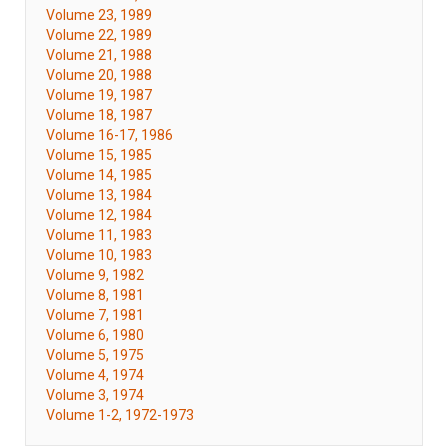
Volume 23, 1989
Volume 22, 1989
Volume 21, 1988
Volume 20, 1988
Volume 19, 1987
Volume 18, 1987
Volume 16-17, 1986
Volume 15, 1985
Volume 14, 1985
Volume 13, 1984
Volume 12, 1984
Volume 11, 1983
Volume 10, 1983
Volume 9, 1982
Volume 8, 1981
Volume 7, 1981
Volume 6, 1980
Volume 5, 1975
Volume 4, 1974
Volume 3, 1974
Volume 1-2, 1972-1973