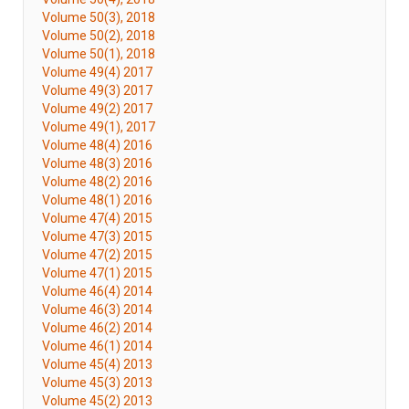
Volume 50(3), 2018
Volume 50(2), 2018
Volume 50(1), 2018
Volume 49(4) 2017
Volume 49(3) 2017
Volume 49(2) 2017
Volume 49(1), 2017
Volume 48(4) 2016
Volume 48(3) 2016
Volume 48(2) 2016
Volume 48(1) 2016
Volume 47(4) 2015
Volume 47(3) 2015
Volume 47(2) 2015
Volume 47(1) 2015
Volume 46(4) 2014
Volume 46(3) 2014
Volume 46(2) 2014
Volume 46(1) 2014
Volume 45(4) 2013
Volume 45(3) 2013
Volume 45(2) 2013