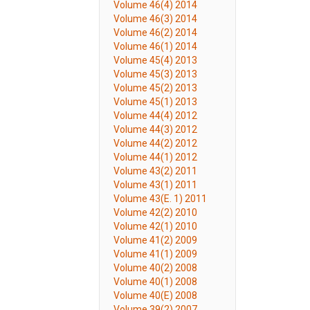
Volume 46(4) 2014
Volume 46(3) 2014
Volume 46(2) 2014
Volume 46(1) 2014
Volume 45(4) 2013
Volume 45(3) 2013
Volume 45(2) 2013
Volume 45(1) 2013
Volume 44(4) 2012
Volume 44(3) 2012
Volume 44(2) 2012
Volume 44(1) 2012
Volume 43(2) 2011
Volume 43(1) 2011
Volume 43(E. 1) 2011
Volume 42(2) 2010
Volume 42(1) 2010
Volume 41(2) 2009
Volume 41(1) 2009
Volume 40(2) 2008
Volume 40(1) 2008
Volume 40(E) 2008
Volume 39(2) 2007