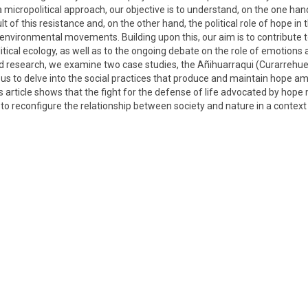
 micropolitical approach, our objective is to understand, on the one hand
t of this resistance and, on the other hand, the political role of hope in 
nvironmental movements. Building upon this, our aim is to contribute to
cal ecology, as well as to the ongoing debate on the role of emotions a
ed research, we examine two case studies, the Añihuarraqui (Curarrehue
w us to delve into the social practices that produce and maintain hope a
his article shows that the fight for the defense of life advocated by ho
to reconfigure the relationship between society and nature in a context 