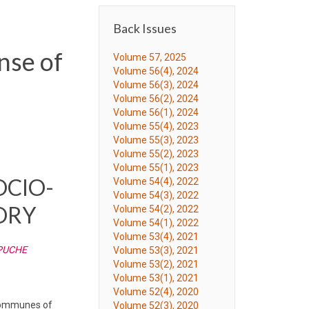
Back Issues
nse of
Volume 57, 2025
Volume 56(4), 2024
Volume 56(3), 2024
Volume 56(2), 2024
Volume 56(1), 2024
Volume 55(4), 2023
Volume 55(3), 2023
Volume 55(2), 2023
Volume 55(1), 2023
OCIO-
Volume 54(4), 2022
Volume 54(3), 2022
ORY
Volume 54(2), 2022
Volume 54(1), 2022
Volume 53(4), 2021
APUCHE
Volume 53(3), 2021
Volume 53(2), 2021
Volume 53(1), 2021
Volume 52(4), 2020
e communes of
Volume 52(3), 2020