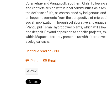
Curarrehue and Panguipulli, southern Chile. Following a
and conflicts arising within local communities as a resul
the defense of life, as championed by indigenous and e
on hope movements from the perspective of micropoliti
social mobilization. Through collaborative and engag
(Panguipulli) small hydropower plants, which will allo
and despair. Beyond opposition to specific projects, t
within Mapuche territory presents us with alternatives 
ecological crisis.
Continue reading - PDF
Print
Email
Prev