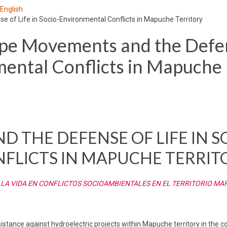
 English
of Life in Socio-Environmental Conflicts in Mapuche Territory
pe Movements and the Defe
mental Conflicts in Mapuche
 THE DEFENSE OF LIFE IN S
FLICTS IN MAPUCHE TERRIT
 LA VIDA EN CONFLICTOS SOCIOAMBIENTALES EN EL TERRITORIO M
 resistance against hydroelectric projects within Mapuche territory in th