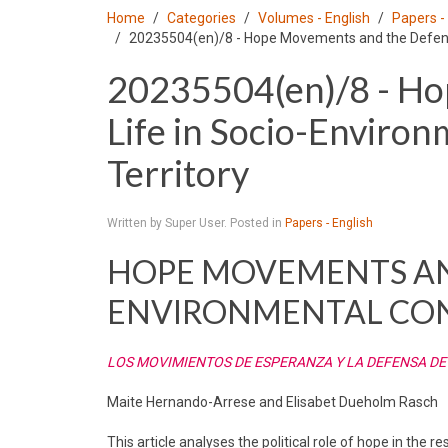
Home
Categories
Volumes - English
Papers -
20235504(en)/8 - Hope Movements and the Defense 
20235504(en)/8 - Ho
Life in Socio-Environ
Territory
Written by Super User. Posted in
Papers - English
HOPE MOVEMENTS AND
ENVIRONMENTAL CON
LOS MOVIMIENTOS DE ESPERANZA Y LA DEFENSA DE
Maite Hernando-Arrese and Elisabet Dueholm Rasch
This article analyses the political role of hope in the