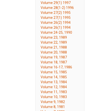
Volume 29(1) 1997
Volume 28(1-2) 1996
Volume 27(2) 1995
Volume 27(1) 1995
Volume 26(2) 1994
Volume 26(1) 1994
Volume 24-25, 1990
Volume 23, 1989
Volume 22, 1989
Volume 21, 1988
Volume 20, 1988
Volume 19, 1987
Volume 18, 1987
Volume 16-17, 1986
Volume 15, 1985
Volume 14, 1985
Volume 13, 1984
Volume 12, 1984
Volume 11, 1983
Volume 10, 1983
Volume 9, 1982
Volume 8, 1981