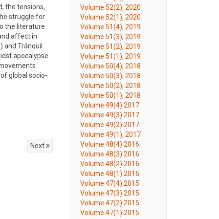
, the tensions,
Volume 52(2), 2020
the struggle for
Volume 52(1), 2020
 the literature
Volume 51(4), 2019
nd affect in
Volume 51(3), 2019
) and Tránquil
Volume 51(2), 2019
midst apocalypse
Volume 51(1), 2019
pe movements
Volume 50(4), 2018
of global socio-
Volume 50(3), 2018
Volume 50(2), 2018
Volume 50(1), 2018
Volume 49(4) 2017
Volume 49(3) 2017
Volume 49(2) 2017
Volume 49(1), 2017
Volume 48(4) 2016
Next
Volume 48(3) 2016
Volume 48(2) 2016
Volume 48(1) 2016
Volume 47(4) 2015
Volume 47(3) 2015
Volume 47(2) 2015
Volume 47(1) 2015