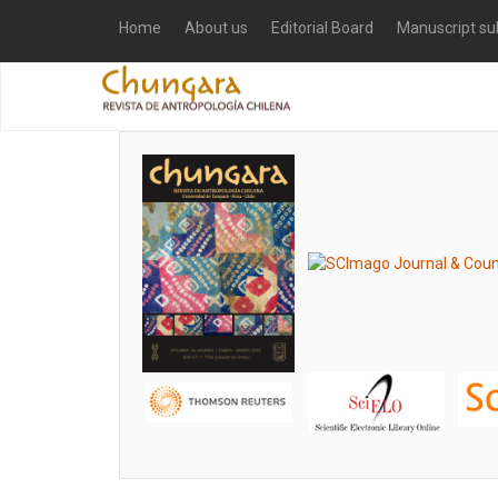
Home
About us
Editorial Board
Manuscript su