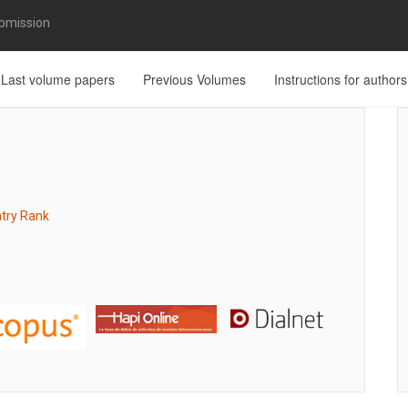
bmission
Last volume papers
Previous Volumes
Instructions for authors