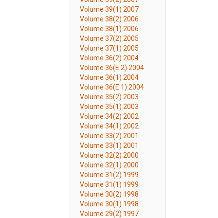
Volume 39(1) 2007
Volume 38(2) 2006
Volume 38(1) 2006
Volume 37(2) 2005
Volume 37(1) 2005
Volume 36(2) 2004
Volume 36(E 2) 2004
Volume 36(1) 2004
Volume 36(E 1) 2004
Volume 35(2) 2003
Volume 35(1) 2003
Volume 34(2) 2002
Volume 34(1) 2002
Volume 33(2) 2001
Volume 33(1) 2001
Volume 32(2) 2000
Volume 32(1) 2000
Volume 31(2) 1999
Volume 31(1) 1999
Volume 30(2) 1998
Volume 30(1) 1998
Volume 29(2) 1997