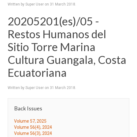
Written by Super User on
31 March 2018
.
20205201(es)/05 -
Restos Humanos del
Sitio Torre Marina
Cultura Guangala, Costa
Ecuatoriana
Written by Super User on
31 March 2018
.
Back Issues
Volume 57, 2025
Volume 56(4), 2024
Volume 56(3), 2024