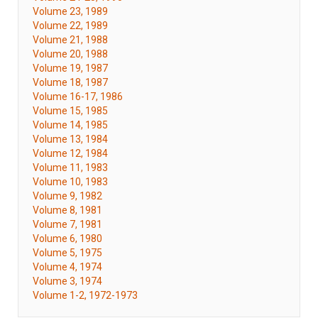
Volume 23, 1989
Volume 22, 1989
Volume 21, 1988
Volume 20, 1988
Volume 19, 1987
Volume 18, 1987
Volume 16-17, 1986
Volume 15, 1985
Volume 14, 1985
Volume 13, 1984
Volume 12, 1984
Volume 11, 1983
Volume 10, 1983
Volume 9, 1982
Volume 8, 1981
Volume 7, 1981
Volume 6, 1980
Volume 5, 1975
Volume 4, 1974
Volume 3, 1974
Volume 1-2, 1972-1973