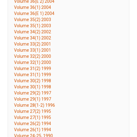
Volume 36(E 2) 2004
Volume 36(1) 2004
Volume 36(E 1) 2004
Volume 35(2) 2003
Volume 35(1) 2003
Volume 34(2) 2002
Volume 34(1) 2002
Volume 33(2) 2001
Volume 33(1) 2001
Volume 32(2) 2000
Volume 32(1) 2000
Volume 31(2) 1999
Volume 31(1) 1999
Volume 30(2) 1998
Volume 30(1) 1998
Volume 29(2) 1997
Volume 29(1) 1997
Volume 28(1-2) 1996
Volume 27(2) 1995
Volume 27(1) 1995
Volume 26(2) 1994
Volume 26(1) 1994
Volume 24-25, 1990