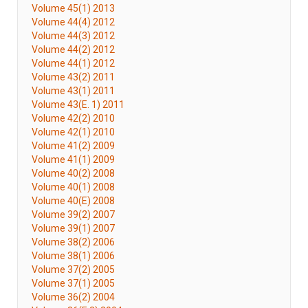
Volume 45(1) 2013
Volume 44(4) 2012
Volume 44(3) 2012
Volume 44(2) 2012
Volume 44(1) 2012
Volume 43(2) 2011
Volume 43(1) 2011
Volume 43(E. 1) 2011
Volume 42(2) 2010
Volume 42(1) 2010
Volume 41(2) 2009
Volume 41(1) 2009
Volume 40(2) 2008
Volume 40(1) 2008
Volume 40(E) 2008
Volume 39(2) 2007
Volume 39(1) 2007
Volume 38(2) 2006
Volume 38(1) 2006
Volume 37(2) 2005
Volume 37(1) 2005
Volume 36(2) 2004