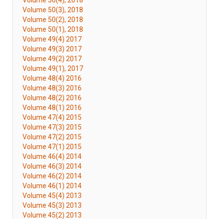
Volume 50(4), 2018
Volume 50(3), 2018
Volume 50(2), 2018
Volume 50(1), 2018
Volume 49(4) 2017
Volume 49(3) 2017
Volume 49(2) 2017
Volume 49(1), 2017
Volume 48(4) 2016
Volume 48(3) 2016
Volume 48(2) 2016
Volume 48(1) 2016
Volume 47(4) 2015
Volume 47(3) 2015
Volume 47(2) 2015
Volume 47(1) 2015
Volume 46(4) 2014
Volume 46(3) 2014
Volume 46(2) 2014
Volume 46(1) 2014
Volume 45(4) 2013
Volume 45(3) 2013
Volume 45(2) 2013