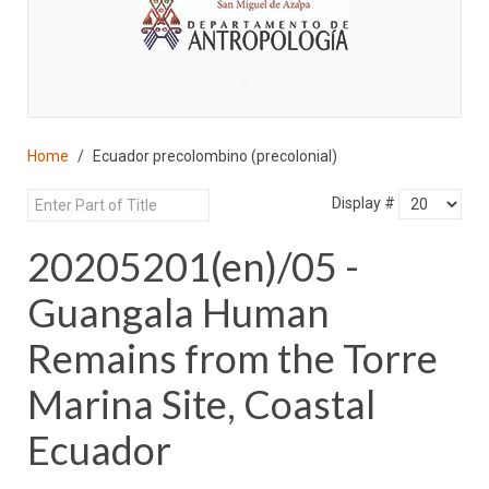
♣
Home
Ecuador precolombino (precolonial)
Display #
20205201(en)/05 -
Guangala Human
Remains from the Torre
Marina Site, Coastal
Ecuador