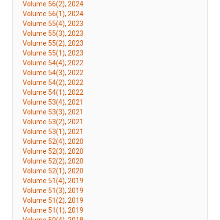
Volume 56(2), 2024
Volume 56(1), 2024
Volume 55(4), 2023
Volume 55(3), 2023
Volume 55(2), 2023
Volume 55(1), 2023
Volume 54(4), 2022
Volume 54(3), 2022
Volume 54(2), 2022
Volume 54(1), 2022
Volume 53(4), 2021
Volume 53(3), 2021
Volume 53(2), 2021
Volume 53(1), 2021
Volume 52(4), 2020
Volume 52(3), 2020
Volume 52(2), 2020
Volume 52(1), 2020
Volume 51(4), 2019
Volume 51(3), 2019
Volume 51(2), 2019
Volume 51(1), 2019