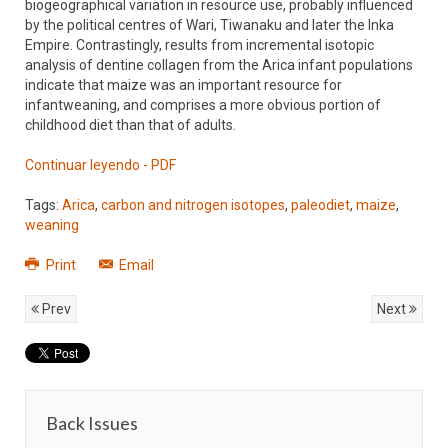
biogeographical variation in resource use, probably influenced
by the political centres of Wari, Tiwanaku and later the Inka
Empire. Contrastingly, results from incremental isotopic
analysis of dentine collagen from the Arica infant populations
indicate that maize was an important resource for
infantweaning, and comprises a more obvious portion of
childhood diet than that of adults.
Continuar leyendo - PDF
Tags:
Arica
,
carbon and nitrogen isotopes
,
paleodiet
,
maize
,
weaning
Print
Email
Prev
Next
Back Issues