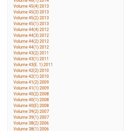
Volume 46(1) 2014
Volume 45(4) 2013
Volume 45(3) 2013
Volume 45(2) 2013
Volume 45(1) 2013
Volume 44(4) 2012
Volume 44(3) 2012
Volume 44(2) 2012
Volume 44(1) 2012
Volume 43(2) 2011
Volume 43(1) 2011
Volume 43(E. 1) 2011
Volume 42(2) 2010
Volume 42(1) 2010
Volume 41(2) 2009
Volume 41(1) 2009
Volume 40(2) 2008
Volume 40(1) 2008
Volume 40(E) 2008
Volume 39(2) 2007
Volume 39(1) 2007
Volume 38(2) 2006
Volume 38(1) 2006