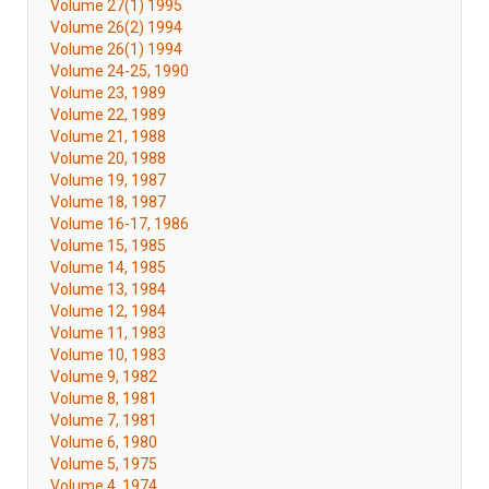
Volume 27(1) 1995
Volume 26(2) 1994
Volume 26(1) 1994
Volume 24-25, 1990
Volume 23, 1989
Volume 22, 1989
Volume 21, 1988
Volume 20, 1988
Volume 19, 1987
Volume 18, 1987
Volume 16-17, 1986
Volume 15, 1985
Volume 14, 1985
Volume 13, 1984
Volume 12, 1984
Volume 11, 1983
Volume 10, 1983
Volume 9, 1982
Volume 8, 1981
Volume 7, 1981
Volume 6, 1980
Volume 5, 1975
Volume 4, 1974