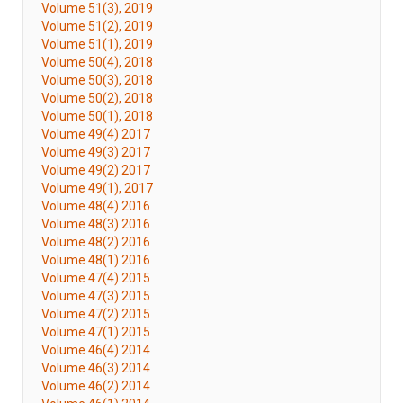
Volume 51(3), 2019
Volume 51(2), 2019
Volume 51(1), 2019
Volume 50(4), 2018
Volume 50(3), 2018
Volume 50(2), 2018
Volume 50(1), 2018
Volume 49(4) 2017
Volume 49(3) 2017
Volume 49(2) 2017
Volume 49(1), 2017
Volume 48(4) 2016
Volume 48(3) 2016
Volume 48(2) 2016
Volume 48(1) 2016
Volume 47(4) 2015
Volume 47(3) 2015
Volume 47(2) 2015
Volume 47(1) 2015
Volume 46(4) 2014
Volume 46(3) 2014
Volume 46(2) 2014