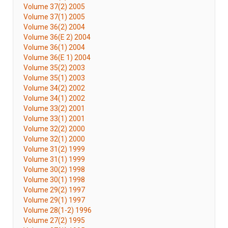
Volume 37(2) 2005
Volume 37(1) 2005
Volume 36(2) 2004
Volume 36(E 2) 2004
Volume 36(1) 2004
Volume 36(E 1) 2004
Volume 35(2) 2003
Volume 35(1) 2003
Volume 34(2) 2002
Volume 34(1) 2002
Volume 33(2) 2001
Volume 33(1) 2001
Volume 32(2) 2000
Volume 32(1) 2000
Volume 31(2) 1999
Volume 31(1) 1999
Volume 30(2) 1998
Volume 30(1) 1998
Volume 29(2) 1997
Volume 29(1) 1997
Volume 28(1-2) 1996
Volume 27(2) 1995