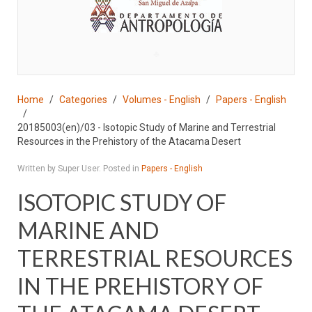
♣
Home
Categories
Volumes - English
Papers - English
20185003(en)/03 - Isotopic Study of Marine and Terrestrial
Resources in the Prehistory of the Atacama Desert
Written by Super User. Posted in
Papers - English
ISOTOPIC STUDY OF
MARINE AND
TERRESTRIAL RESOURCES
IN THE PREHISTORY OF