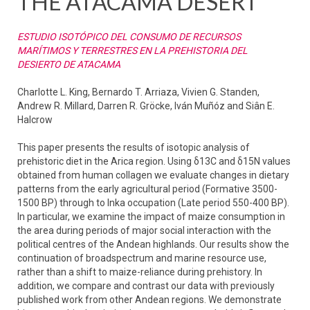
THE ATACAMA DESERT
ESTUDIO ISOTÓPICO DEL CONSUMO DE RECURSOS
MARÍTIMOS Y TERRESTRES EN LA PREHISTORIA DEL
DESIERTO DE ATACAMA
Charlotte L. King, Bernardo T. Arriaza, Vivien G. Standen,
Andrew R. Millard, Darren R. Gröcke, Iván Muñóz and Siân E.
Halcrow
This paper presents the results of isotopic analysis of
prehistoric diet in the Arica region. Using δ13C and δ15N values
obtained from human collagen we evaluate changes in dietary
patterns from the early agricultural period (Formative 3500-
1500 BP) through to Inka occupation (Late period 550-400 BP).
In particular, we examine the impact of maize consumption in
the area during periods of major social interaction with the
political centres of the Andean highlands. Our results show the
continuation of broadspectrum and marine resource use,
rather than a shift to maize-reliance during prehistory. In
addition, we compare and contrast our data with previously
published work from other Andean regions. We demonstrate