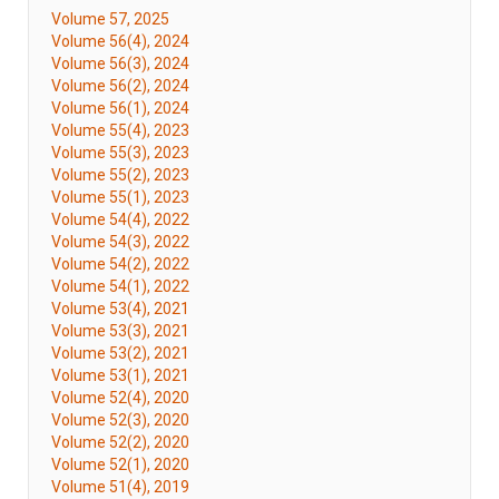
Volume 57, 2025
Volume 56(4), 2024
Volume 56(3), 2024
Volume 56(2), 2024
Volume 56(1), 2024
Volume 55(4), 2023
Volume 55(3), 2023
Volume 55(2), 2023
Volume 55(1), 2023
Volume 54(4), 2022
Volume 54(3), 2022
Volume 54(2), 2022
Volume 54(1), 2022
Volume 53(4), 2021
Volume 53(3), 2021
Volume 53(2), 2021
Volume 53(1), 2021
Volume 52(4), 2020
Volume 52(3), 2020
Volume 52(2), 2020
Volume 52(1), 2020
Volume 51(4), 2019