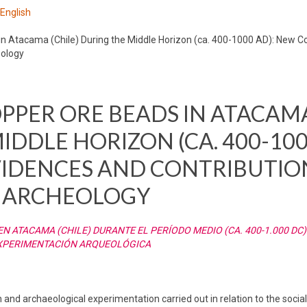
 English
 Atacama (Chile) During the Middle Horizon (ca. 400-1000 AD): New C
eology
PPER ORE BEADS IN ATACAM
IDDLE HORIZON (CA. 400-100
IDENCES AND CONTRIBUTIO
 ARCHEOLOGY
 ATACAMA (CHILE) DURANTE EL PERÍODO MEDIO (CA. 400-1.000 DC)
EXPERIMENTACIÓN ARQUEOLÓGICA
 and archaeological experimentation carried out in relation to the social 