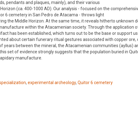
s, pendants and plaques, mainly), and their various
le Horizon (ca. 400-1000 AD). Our analysis - focused on the comprehensi
tor 6 cemetery in San Pedro de Atacama - throws light
ing the Middle Horizon. At the same time, it reveals hitherto unknown d
ry manufacture within the Atacamenian society. Through the application o
ifact has been established, which turns out to be the base or support us
ented about certain funerary ritual gestures associated with copper ore, 
 of years between the mineral, the Atacamenian communities (ayllus) a
 this set of evidence strongly suggests that the population buried in Qui
 lapidary manufacture.
specialization
,
experimental archeology
,
Quitor 6 cemetery