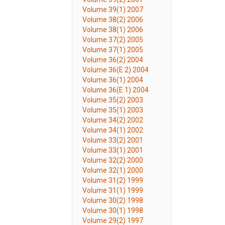
Volume 39(1) 2007
Volume 38(2) 2006
Volume 38(1) 2006
Volume 37(2) 2005
Volume 37(1) 2005
Volume 36(2) 2004
Volume 36(E 2) 2004
Volume 36(1) 2004
Volume 36(E 1) 2004
Volume 35(2) 2003
Volume 35(1) 2003
Volume 34(2) 2002
Volume 34(1) 2002
Volume 33(2) 2001
Volume 33(1) 2001
Volume 32(2) 2000
Volume 32(1) 2000
Volume 31(2) 1999
Volume 31(1) 1999
Volume 30(2) 1998
Volume 30(1) 1998
Volume 29(2) 1997