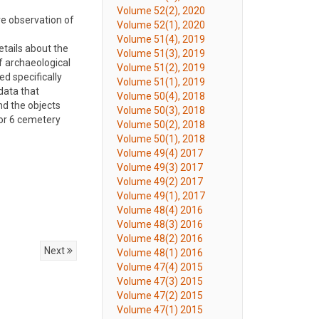
Volume 52(2), 2020
ve observation of
Volume 52(1), 2020
Volume 51(4), 2019
etails about the
Volume 51(3), 2019
f archaeological
Volume 51(2), 2019
ed specifically
Volume 51(1), 2019
data that
Volume 50(4), 2018
nd the objects
Volume 50(3), 2018
tor 6 cemetery
Volume 50(2), 2018
Volume 50(1), 2018
Volume 49(4) 2017
Volume 49(3) 2017
Volume 49(2) 2017
Volume 49(1), 2017
Volume 48(4) 2016
Volume 48(3) 2016
Volume 48(2) 2016
Next
Volume 48(1) 2016
Volume 47(4) 2015
Volume 47(3) 2015
Volume 47(2) 2015
Volume 47(1) 2015