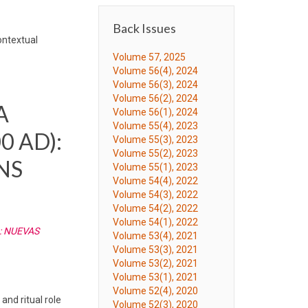
Back Issues
ontextual
Volume 57, 2025
Volume 56(4), 2024
Volume 56(3), 2024
Volume 56(2), 2024
A
Volume 56(1), 2024
Volume 55(4), 2023
0 AD):
Volume 55(3), 2023
Volume 55(2), 2023
NS
Volume 55(1), 2023
Volume 54(4), 2022
Volume 54(3), 2022
Volume 54(2), 2022
Volume 54(1), 2022
: NUEVAS
Volume 53(4), 2021
Volume 53(3), 2021
Volume 53(2), 2021
Volume 53(1), 2021
Volume 52(4), 2020
and ritual role
Volume 52(3), 2020