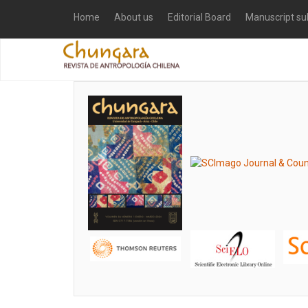
Home
About us
Editorial Board
Manuscript su