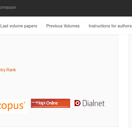
bmission
Last volume papers
Previous Volumes
Instructions for authors