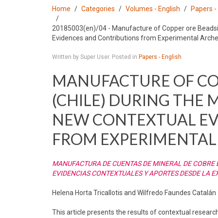
Home
Categories
Volumes - English
Papers -
20185003(en)/04 - Manufacture of Copper ore Beadsin
Evidences and Contributions from Experimental Arch
Written by Super User. Posted in
Papers - English
MANUFACTURE OF CO
(CHILE) DURING THE M
NEW CONTEXTUAL EV
FROM EXPERIMENTAL
MANUFACTURA DE CUENTAS DE MINERAL DE COBRE EN
EVIDENCIAS CONTEXTUALES Y APORTES DESDE LA 
Helena Horta Tricallotis and Wilfredo Faundes Catalán
This article presents the results of contextual research