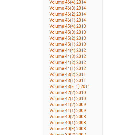
Volume 46(4) 2014
Volume 46(3) 2014
Volume 46(2) 2014
Volume 46(1) 2014
Volume 45(4) 2013
Volume 45(3) 2013
Volume 45(2) 2013
Volume 45(1) 2013
Volume 44(4) 2012
Volume 44(3) 2012
Volume 44(2) 2012
Volume 44(1) 2012
Volume 43(2) 2011
Volume 43(1) 2011
Volume 43(E. 1) 2011
Volume 42(2) 2010
Volume 42(1) 2010
Volume 41(2) 2009
Volume 41(1) 2009
Volume 40(2) 2008
Volume 40(1) 2008
Volume 40(E) 2008
Volume 39(2) 2007