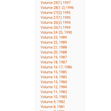
Volume 29(1) 1997
Volume 28(1-2) 1996
Volume 27(2) 1995
Volume 27(1) 1995
Volume 26(2) 1994
Volume 26(1) 1994
Volume 24-25, 1990
Volume 23, 1989
Volume 22, 1989
Volume 21, 1988
Volume 20, 1988
Volume 19, 1987
Volume 18, 1987
Volume 16-17, 1986
Volume 15, 1985
Volume 14, 1985
Volume 13, 1984
Volume 12, 1984
Volume 11, 1983
Volume 10, 1983
Volume 9, 1982
Volume 8, 1981