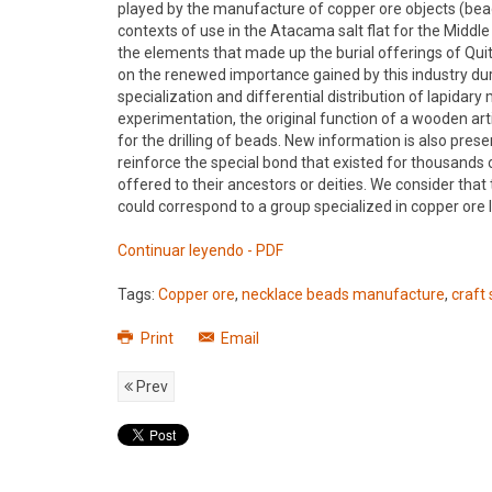
played by the manufacture of copper ore objects (bead
contexts of use in the Atacama salt flat for the Midd
the elements that made up the burial offerings of Qui
on the renewed importance gained by this industry dur
specialization and differential distribution of lapida
experimentation, the original function of a wooden art
for the drilling of beads. New information is also pres
reinforce the special bond that existed for thousands
offered to their ancestors or deities. We consider that
could correspond to a group specialized in copper ore
Continuar leyendo - PDF
Tags:
Copper ore
,
necklace beads manufacture
,
craft 
Print
Email
Prev