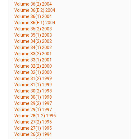
Volume 36(2) 2004
Volume 36(E 2) 2004
Volume 36(1) 2004
Volume 36(E 1) 2004
Volume 35(2) 2003
Volume 35(1) 2003
Volume 34(2) 2002
Volume 34(1) 2002
Volume 33(2) 2001
Volume 33(1) 2001
Volume 32(2) 2000
Volume 32(1) 2000
Volume 31(2) 1999
Volume 31(1) 1999
Volume 30(2) 1998
Volume 30(1) 1998
Volume 29(2) 1997
Volume 29(1) 1997
Volume 28(1-2) 1996
Volume 27(2) 1995
Volume 27(1) 1995
Volume 26(2) 1994