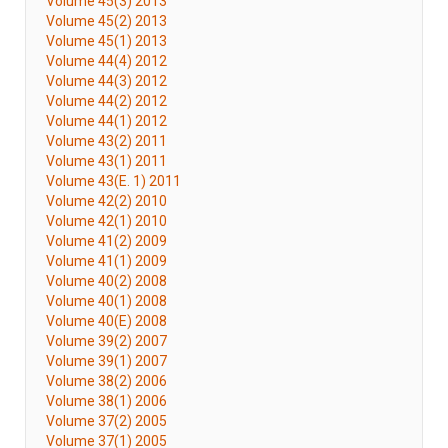
Volume 45(3) 2013
Volume 45(2) 2013
Volume 45(1) 2013
Volume 44(4) 2012
Volume 44(3) 2012
Volume 44(2) 2012
Volume 44(1) 2012
Volume 43(2) 2011
Volume 43(1) 2011
Volume 43(E. 1) 2011
Volume 42(2) 2010
Volume 42(1) 2010
Volume 41(2) 2009
Volume 41(1) 2009
Volume 40(2) 2008
Volume 40(1) 2008
Volume 40(E) 2008
Volume 39(2) 2007
Volume 39(1) 2007
Volume 38(2) 2006
Volume 38(1) 2006
Volume 37(2) 2005
Volume 37(1) 2005