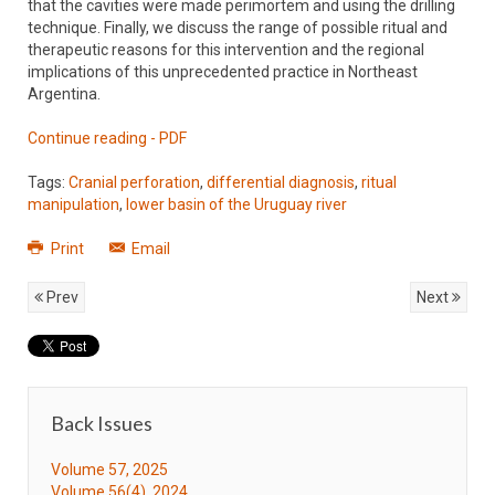
that the cavities were made perimortem and using the drilling
technique. Finally, we discuss the range of possible ritual and
therapeutic reasons for this intervention and the regional
implications of this unprecedented practice in Northeast
Argentina.
Continue reading - PDF
Tags:
Cranial perforation
,
differential diagnosis
,
ritual
manipulation
,
lower basin of the Uruguay river
Print
Email
Prev
Next
Back Issues
Volume 57, 2025
Volume 56(4), 2024