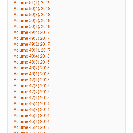
Volume 51(1), 2019
Volume 50(4), 2018
Volume 50(3), 2018
Volume 50(2), 2018
Volume 50(1), 2018
Volume 49(4) 2017
Volume 49(3) 2017
Volume 49(2) 2017
Volume 49(1), 2017
Volume 48(4) 2016
Volume 48(3) 2016
Volume 48(2) 2016
Volume 48(1) 2016
Volume 47(4) 2015
Volume 47(3) 2015
Volume 47(2) 2015
Volume 47(1) 2015
Volume 46(4) 2014
Volume 46(3) 2014
Volume 46(2) 2014
Volume 46(1) 2014
Volume 45(4) 2013