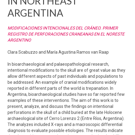
IN NORTHEAST
ARGENTINA
MODIFICACIONES INTENCIONALES DEL CRÁNEO. PRIMER
REGISTRO DE PERFORACIONES CRANEANAS EN EL NORESTE
ARGENTINO
Clara Scabuzzo and María Agustina Ramos van Raap
In bioarchaeological and palaeopathological research,
intentional modifications to the skull are of great value as they
allow different aspects of past individuals and populations to
be addressed. An example of cranial modifications widely
reported in different parts of the world is trepanation. In
Argentina, bioarchaeological studies have so far reported few
examples of these interventions. The aim of this work is to
present, analyze, and discuss the findings on intentional
perforations in the skull of a child buried at the late Holocene
archaeological site of Cerro Lorenzo 2 (Entre Ríos, Argentina).
The analyzes included X-rays and a macroscopic differential
diagnosis to evaluate possible etiologies. The results indicate