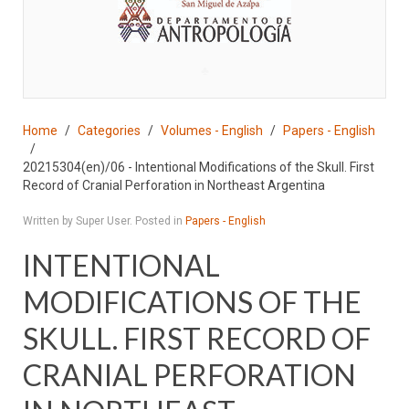
♣
Home
Categories
Volumes - English
Papers - English
20215304(en)/06 - Intentional Modifications of the Skull. First
Record of Cranial Perforation in Northeast Argentina
Written by Super User. Posted in
Papers - English
INTENTIONAL
MODIFICATIONS OF THE
SKULL. FIRST RECORD OF
CRANIAL PERFORATION