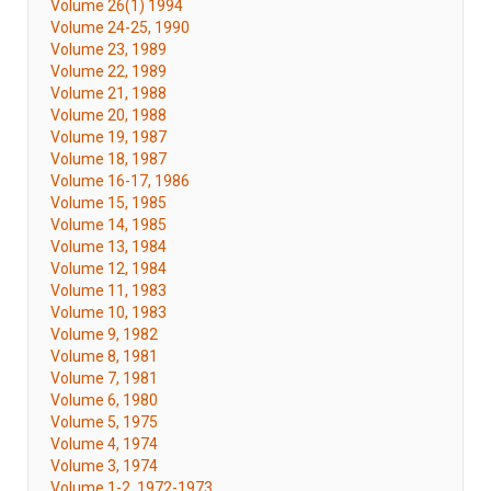
Volume 26(1) 1994
Volume 24-25, 1990
Volume 23, 1989
Volume 22, 1989
Volume 21, 1988
Volume 20, 1988
Volume 19, 1987
Volume 18, 1987
Volume 16-17, 1986
Volume 15, 1985
Volume 14, 1985
Volume 13, 1984
Volume 12, 1984
Volume 11, 1983
Volume 10, 1983
Volume 9, 1982
Volume 8, 1981
Volume 7, 1981
Volume 6, 1980
Volume 5, 1975
Volume 4, 1974
Volume 3, 1974
Volume 1-2, 1972-1973