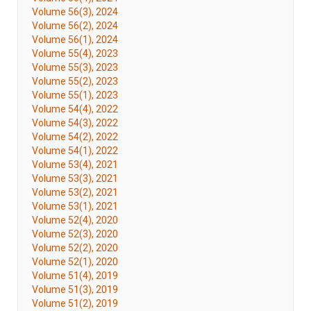
Volume 56(3), 2024
Volume 56(2), 2024
Volume 56(1), 2024
Volume 55(4), 2023
Volume 55(3), 2023
Volume 55(2), 2023
Volume 55(1), 2023
Volume 54(4), 2022
Volume 54(3), 2022
Volume 54(2), 2022
Volume 54(1), 2022
Volume 53(4), 2021
Volume 53(3), 2021
Volume 53(2), 2021
Volume 53(1), 2021
Volume 52(4), 2020
Volume 52(3), 2020
Volume 52(2), 2020
Volume 52(1), 2020
Volume 51(4), 2019
Volume 51(3), 2019
Volume 51(2), 2019