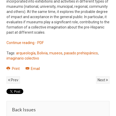
incorporated into exhibitions and activities in different types of
museums (national, university, municipal, regional, community
and others). At the same time, it explores the probable degree
of impact and acceptance in the general public. In particular, it
evaluates if museums play a significant role, contributing to the
formation of a collective imagination about the pre-Hispanic
past at different scales.
Continue reading - PDF
Tags:
arqueología
,
Bolivia
,
museos
,
pasado prehispánico
,
imaginario colectivo
Print
Email
Prev
Next
Back Issues