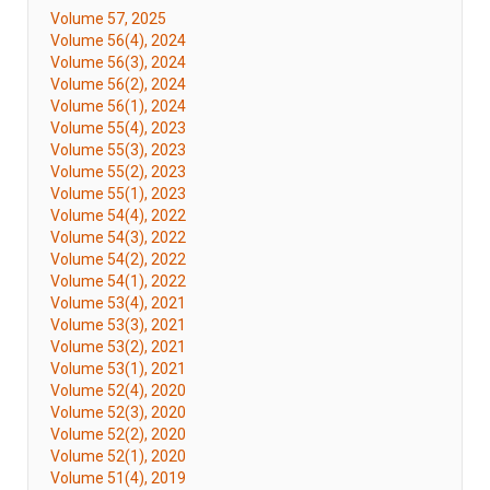
Volume 57, 2025
Volume 56(4), 2024
Volume 56(3), 2024
Volume 56(2), 2024
Volume 56(1), 2024
Volume 55(4), 2023
Volume 55(3), 2023
Volume 55(2), 2023
Volume 55(1), 2023
Volume 54(4), 2022
Volume 54(3), 2022
Volume 54(2), 2022
Volume 54(1), 2022
Volume 53(4), 2021
Volume 53(3), 2021
Volume 53(2), 2021
Volume 53(1), 2021
Volume 52(4), 2020
Volume 52(3), 2020
Volume 52(2), 2020
Volume 52(1), 2020
Volume 51(4), 2019