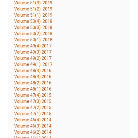
Volume 51(3), 2019
Volume 51(2), 2019
Volume 51(1), 2019
Volume 50(4), 2018
Volume 50(3), 2018
Volume 50(2), 2018
Volume 50(1), 2018
Volume 49(4) 2017
Volume 49(3) 2017
Volume 49(2) 2017
Volume 49(1), 2017
Volume 48(4) 2016
Volume 48(3) 2016
Volume 48(2) 2016
Volume 48(1) 2016
Volume 47(4) 2015
Volume 47(3) 2015
Volume 47(2) 2015
Volume 47(1) 2015
Volume 46(4) 2014
Volume 46(3) 2014
Volume 46(2) 2014