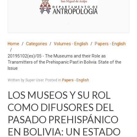
♣
Home
Categories
Volumes - English
Papers - English
20195102(es)/05 - The Museums and their Role as
Transmitters of the Prehispanic Past in Bolivia: State of the
Issue
Written by Super User. Posted in
Papers - English
LOS MUSEOS Y SU ROL
COMO DIFUSORES DEL
PASADO PREHISPÁNICO
EN BOLIVIA: UN ESTADO