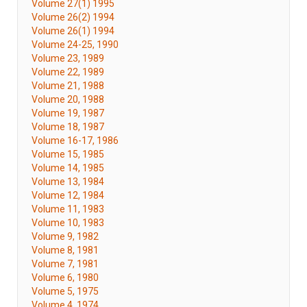
Volume 27(1) 1995
Volume 26(2) 1994
Volume 26(1) 1994
Volume 24-25, 1990
Volume 23, 1989
Volume 22, 1989
Volume 21, 1988
Volume 20, 1988
Volume 19, 1987
Volume 18, 1987
Volume 16-17, 1986
Volume 15, 1985
Volume 14, 1985
Volume 13, 1984
Volume 12, 1984
Volume 11, 1983
Volume 10, 1983
Volume 9, 1982
Volume 8, 1981
Volume 7, 1981
Volume 6, 1980
Volume 5, 1975
Volume 4, 1974