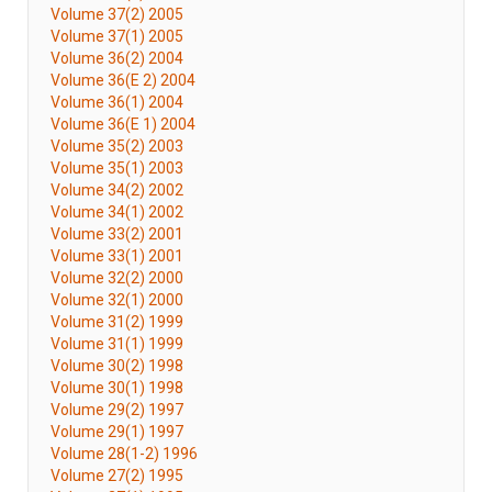
Volume 37(2) 2005
Volume 37(1) 2005
Volume 36(2) 2004
Volume 36(E 2) 2004
Volume 36(1) 2004
Volume 36(E 1) 2004
Volume 35(2) 2003
Volume 35(1) 2003
Volume 34(2) 2002
Volume 34(1) 2002
Volume 33(2) 2001
Volume 33(1) 2001
Volume 32(2) 2000
Volume 32(1) 2000
Volume 31(2) 1999
Volume 31(1) 1999
Volume 30(2) 1998
Volume 30(1) 1998
Volume 29(2) 1997
Volume 29(1) 1997
Volume 28(1-2) 1996
Volume 27(2) 1995