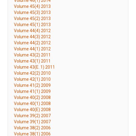
Volume 46(1) 2014
Volume 45(4) 2013
Volume 45(3) 2013
Volume 45(2) 2013
Volume 45(1) 2013
Volume 44(4) 2012
Volume 44(3) 2012
Volume 44(2) 2012
Volume 44(1) 2012
Volume 43(2) 2011
Volume 43(1) 2011
Volume 43(E. 1) 2011
Volume 42(2) 2010
Volume 42(1) 2010
Volume 41(2) 2009
Volume 41(1) 2009
Volume 40(2) 2008
Volume 40(1) 2008
Volume 40(E) 2008
Volume 39(2) 2007
Volume 39(1) 2007
Volume 38(2) 2006
Volume 38(1) 2006