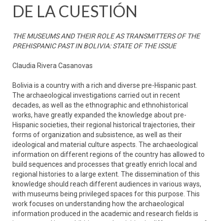
DE LA CUESTIÓN
THE MUSEUMS AND THEIR ROLE AS TRANSMITTERS OF THE
PREHISPANIC PAST IN BOLIVIA: STATE OF THE ISSUE
Claudia Rivera Casanovas
Bolivia is a country with a rich and diverse pre-Hispanic past.
The archaeological investigations carried out in recent
decades, as well as the ethnographic and ethnohistorical
works, have greatly expanded the knowledge about pre-
Hispanic societies, their regional historical trajectories, their
forms of organization and subsistence, as well as their
ideological and material culture aspects. The archaeological
information on different regions of the country has allowed to
build sequences and processes that greatly enrich local and
regional histories to a large extent. The dissemination of this
knowledge should reach different audiences in various ways,
with museums being privileged spaces for this purpose. This
work focuses on understanding how the archaeological
information produced in the academic and research fields is