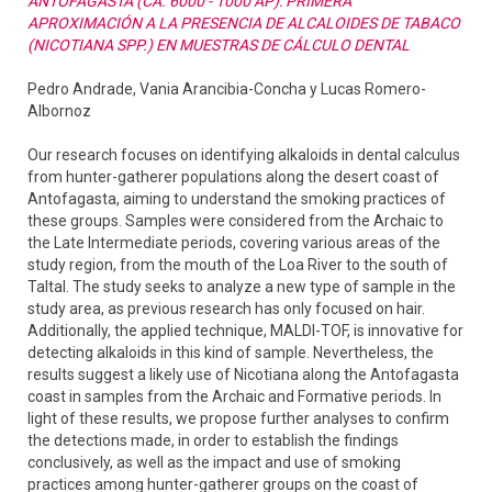
ANTOFAGASTA (CA. 6000 - 1000 AP): PRIMERA
APROXIMACIÓN A LA PRESENCIA DE ALCALOIDES DE TABACO
(NICOTIANA SPP.) EN MUESTRAS DE CÁLCULO DENTAL
Pedro Andrade, Vania Arancibia-Concha y Lucas Romero-
Albornoz
Our research focuses on identifying alkaloids in dental calculus
from hunter-gatherer populations along the desert coast of
Antofagasta, aiming to understand the smoking practices of
these groups. Samples were considered from the Archaic to
the Late Intermediate periods, covering various areas of the
study region, from the mouth of the Loa River to the south of
Taltal. The study seeks to analyze a new type of sample in the
study area, as previous research has only focused on hair.
Additionally, the applied technique, MALDI-TOF, is innovative for
detecting alkaloids in this kind of sample. Nevertheless, the
results suggest a likely use of Nicotiana along the Antofagasta
coast in samples from the Archaic and Formative periods. In
light of these results, we propose further analyses to confirm
the detections made, in order to establish the findings
conclusively, as well as the impact and use of smoking
practices among hunter-gatherer groups on the coast of