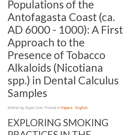
Populations of the
Antofagasta Coast (ca.
AD 6000 - 1000): A First
Approach to the
Presence of Tobacco
Alkaloids (Nicotiana
spp.) in Dental Calculus
Samples
Written by Super User. Posted in
Papers - English
EXPLORING SMOKING
PRACTICES IN THE