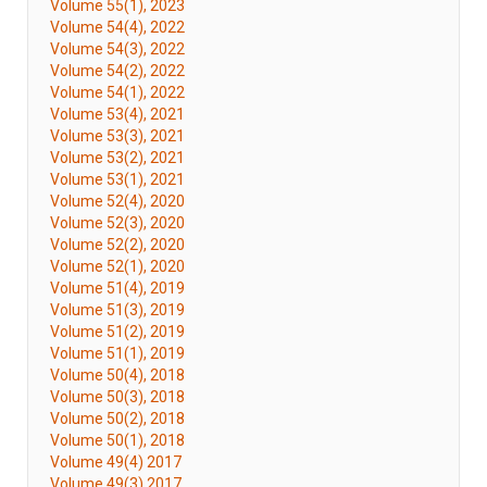
Volume 55(1), 2023
Volume 54(4), 2022
Volume 54(3), 2022
Volume 54(2), 2022
Volume 54(1), 2022
Volume 53(4), 2021
Volume 53(3), 2021
Volume 53(2), 2021
Volume 53(1), 2021
Volume 52(4), 2020
Volume 52(3), 2020
Volume 52(2), 2020
Volume 52(1), 2020
Volume 51(4), 2019
Volume 51(3), 2019
Volume 51(2), 2019
Volume 51(1), 2019
Volume 50(4), 2018
Volume 50(3), 2018
Volume 50(2), 2018
Volume 50(1), 2018
Volume 49(4) 2017
Volume 49(3) 2017