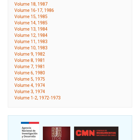
Volume 18, 1987
Volume 16-17, 1986
Volume 15, 1985
Volume 14, 1985
Volume 13, 1984
Volume 12, 1984
Volume 11, 1983
Volume 10, 1983
Volume 9, 1982
Volume 8, 1981
Volume 7, 1981
Volume 6, 1980
Volume 5, 1975
Volume 4, 1974
Volume 3, 1974
Volume 1-2, 1972-1973