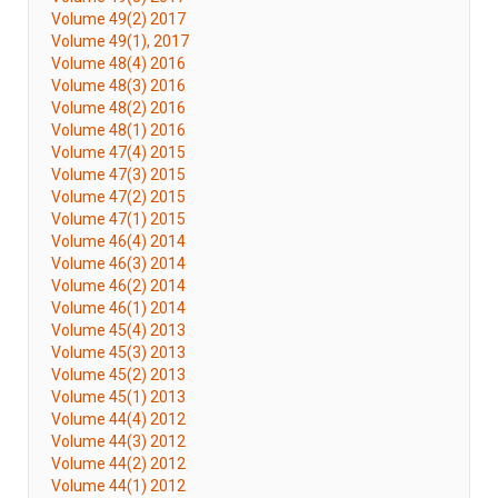
Volume 49(2) 2017
Volume 49(1), 2017
Volume 48(4) 2016
Volume 48(3) 2016
Volume 48(2) 2016
Volume 48(1) 2016
Volume 47(4) 2015
Volume 47(3) 2015
Volume 47(2) 2015
Volume 47(1) 2015
Volume 46(4) 2014
Volume 46(3) 2014
Volume 46(2) 2014
Volume 46(1) 2014
Volume 45(4) 2013
Volume 45(3) 2013
Volume 45(2) 2013
Volume 45(1) 2013
Volume 44(4) 2012
Volume 44(3) 2012
Volume 44(2) 2012
Volume 44(1) 2012