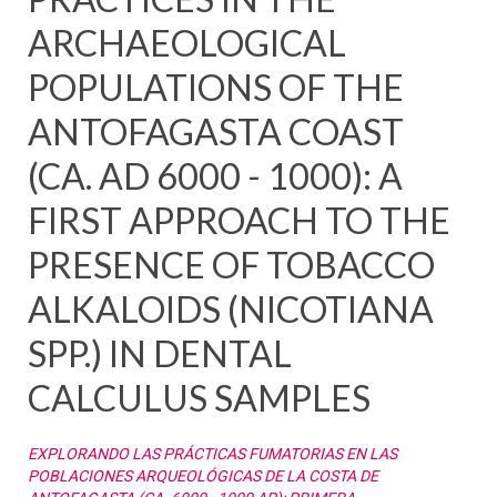
ARCHAEOLOGICAL
POPULATIONS OF THE
ANTOFAGASTA COAST
(CA. AD 6000 - 1000): A
FIRST APPROACH TO THE
PRESENCE OF TOBACCO
ALKALOIDS (NICOTIANA
SPP.) IN DENTAL
CALCULUS SAMPLES
EXPLORANDO LAS PRÁCTICAS FUMATORIAS EN LAS
POBLACIONES ARQUEOLÓGICAS DE LA COSTA DE