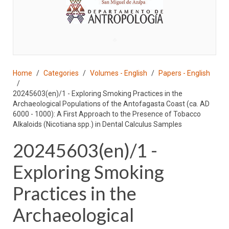
♣
Home
Categories
Volumes - English
Papers - English
20245603(en)/1 - Exploring Smoking Practices in the
Archaeological Populations of the Antofagasta Coast (ca. AD
6000 - 1000): A First Approach to the Presence of Tobacco
Alkaloids (Nicotiana spp.) in Dental Calculus Samples
20245603(en)/1 -
Exploring Smoking
Practices in the
Archaeological