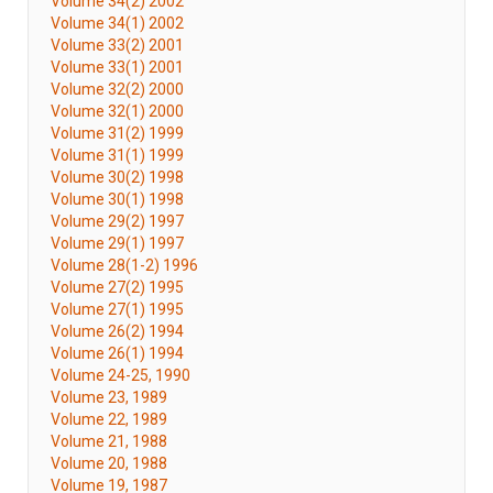
Volume 34(2) 2002
Volume 34(1) 2002
Volume 33(2) 2001
Volume 33(1) 2001
Volume 32(2) 2000
Volume 32(1) 2000
Volume 31(2) 1999
Volume 31(1) 1999
Volume 30(2) 1998
Volume 30(1) 1998
Volume 29(2) 1997
Volume 29(1) 1997
Volume 28(1-2) 1996
Volume 27(2) 1995
Volume 27(1) 1995
Volume 26(2) 1994
Volume 26(1) 1994
Volume 24-25, 1990
Volume 23, 1989
Volume 22, 1989
Volume 21, 1988
Volume 20, 1988
Volume 19, 1987