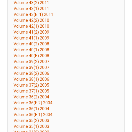
Volume 43(2) 2011
Volume 43(1) 2011
Volume 43(E. 1) 2011
Volume 42(2) 2010
Volume 42(1) 2010
Volume 41(2) 2009
Volume 41(1) 2009
Volume 40(2) 2008
Volume 40(1) 2008
Volume 40(E) 2008
Volume 39(2) 2007
Volume 39(1) 2007
Volume 38(2) 2006
Volume 38(1) 2006
Volume 37(2) 2005
Volume 37(1) 2005
Volume 36(2) 2004
Volume 36(E 2) 2004
Volume 36(1) 2004
Volume 36(E 1) 2004
Volume 35(2) 2003
Volume 35(1) 2003