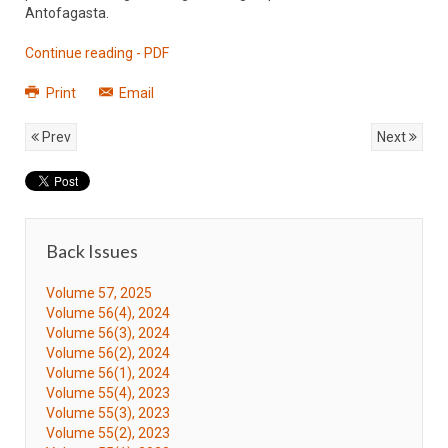
Antofagasta.
Continue reading - PDF
Print
Email
Prev
Next
Back Issues
Volume 57, 2025
Volume 56(4), 2024
Volume 56(3), 2024
Volume 56(2), 2024
Volume 56(1), 2024
Volume 55(4), 2023
Volume 55(3), 2023
Volume 55(2), 2023