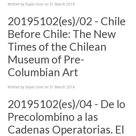
Written by Super User on
31 March 2018
.
20195102(es)/02 - Chile
Before Chile: The New
Times of the Chilean
Museum of Pre-
Columbian Art
Written by Super User on
31 March 2018
.
20195102(es)/04 - De lo
Precolombino a las
Cadenas Operatorias. El