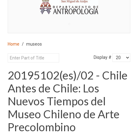
♣
Home
museos
Display #
20195102(es)/02 - Chile
Antes de Chile: Los
Nuevos Tiempos del
Museo Chileno de Arte
Precolombino