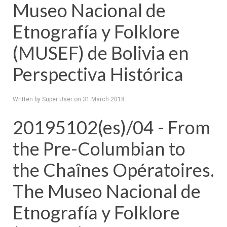
Museo Nacional de
Etnografía y Folklore
(MUSEF) de Bolivia en
Perspectiva Histórica
Written by Super User on
31 March 2018
.
20195102(es)/04 - From
the Pre-Columbian to
the Chaînes Opératoires.
The Museo Nacional de
Etnografía y Folklore