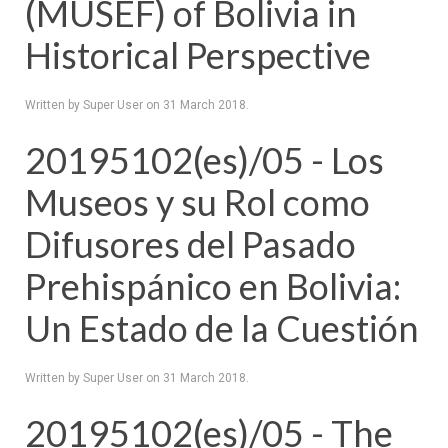
(MUSEF) of Bolivia in
Historical Perspective
Written by Super User on
31 March 2018
.
20195102(es)/05 - Los
Museos y su Rol como
Difusores del Pasado
Prehispánico en Bolivia:
Un Estado de la Cuestión
Written by Super User on
31 March 2018
.
20195102(es)/05 - The