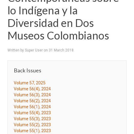
lo Indígena y la
Diversidad en Dos
Museos Colombianos
Written by Super User on
31 March 2018
.
Back Issues
Volume 57, 2025
Volume 56(4), 2024
Volume 56(3), 2024
Volume 56(2), 2024
Volume 56(1), 2024
Volume 55(4), 2023
Volume 55(3), 2023
Volume 55(2), 2023
Volume 55(1), 2023