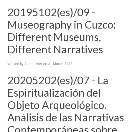
20195102(es)/09 -
Museography in Cuzco:
Different Museums,
Different Narratives
Written by Super User on
31 March 2018
.
20205202(es)/07 - La
Espiritualización del
Objeto Arqueológico.
Análisis de las Narrativas
Contemporáneas sobre