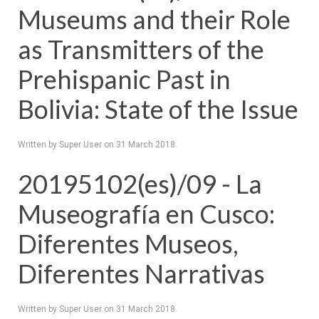
Museums and their Role
as Transmitters of the
Prehispanic Past in
Bolivia: State of the Issue
Written by Super User on
31 March 2018
.
20195102(es)/09 - La
Museografía en Cusco:
Diferentes Museos,
Diferentes Narrativas
Written by Super User on
31 March 2018
.