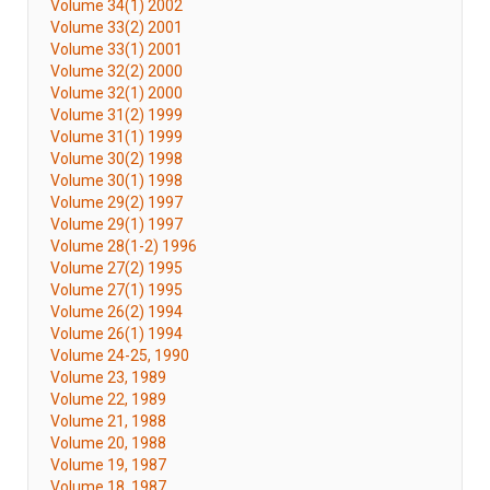
Volume 34(1) 2002
Volume 33(2) 2001
Volume 33(1) 2001
Volume 32(2) 2000
Volume 32(1) 2000
Volume 31(2) 1999
Volume 31(1) 1999
Volume 30(2) 1998
Volume 30(1) 1998
Volume 29(2) 1997
Volume 29(1) 1997
Volume 28(1-2) 1996
Volume 27(2) 1995
Volume 27(1) 1995
Volume 26(2) 1994
Volume 26(1) 1994
Volume 24-25, 1990
Volume 23, 1989
Volume 22, 1989
Volume 21, 1988
Volume 20, 1988
Volume 19, 1987
Volume 18, 1987