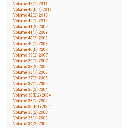
Volume 43(1) 2011
Volume 43(E. 1) 2011
Volume 42(2) 2010
Volume 42(1) 2010
Volume 41(2) 2009
Volume 41(1) 2009
Volume 40(2) 2008
Volume 40(1) 2008
Volume 40(E) 2008
Volume 39(2) 2007
Volume 39(1) 2007
Volume 38(2) 2006
Volume 38(1) 2006
Volume 37(2) 2005
Volume 37(1) 2005
Volume 36(2) 2004
Volume 36(E 2) 2004
Volume 36(1) 2004
Volume 36(E 1) 2004
Volume 35(2) 2003
Volume 35(1) 2003
Volume 34(2) 2002