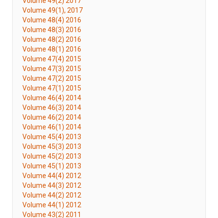
Volume 49(2) 2017
Volume 49(1), 2017
Volume 48(4) 2016
Volume 48(3) 2016
Volume 48(2) 2016
Volume 48(1) 2016
Volume 47(4) 2015
Volume 47(3) 2015
Volume 47(2) 2015
Volume 47(1) 2015
Volume 46(4) 2014
Volume 46(3) 2014
Volume 46(2) 2014
Volume 46(1) 2014
Volume 45(4) 2013
Volume 45(3) 2013
Volume 45(2) 2013
Volume 45(1) 2013
Volume 44(4) 2012
Volume 44(3) 2012
Volume 44(2) 2012
Volume 44(1) 2012
Volume 43(2) 2011