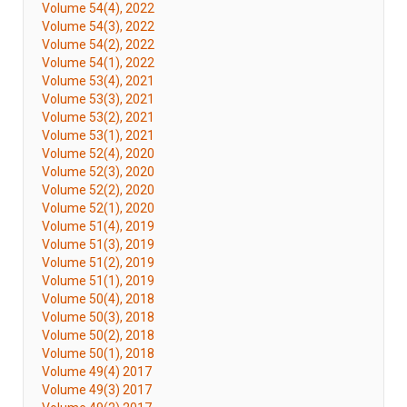
Volume 54(4), 2022
Volume 54(3), 2022
Volume 54(2), 2022
Volume 54(1), 2022
Volume 53(4), 2021
Volume 53(3), 2021
Volume 53(2), 2021
Volume 53(1), 2021
Volume 52(4), 2020
Volume 52(3), 2020
Volume 52(2), 2020
Volume 52(1), 2020
Volume 51(4), 2019
Volume 51(3), 2019
Volume 51(2), 2019
Volume 51(1), 2019
Volume 50(4), 2018
Volume 50(3), 2018
Volume 50(2), 2018
Volume 50(1), 2018
Volume 49(4) 2017
Volume 49(3) 2017