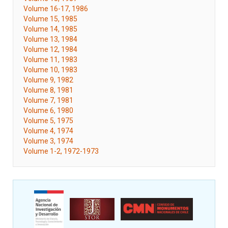
Volume 16-17, 1986
Volume 15, 1985
Volume 14, 1985
Volume 13, 1984
Volume 12, 1984
Volume 11, 1983
Volume 10, 1983
Volume 9, 1982
Volume 8, 1981
Volume 7, 1981
Volume 6, 1980
Volume 5, 1975
Volume 4, 1974
Volume 3, 1974
Volume 1-2, 1972-1973